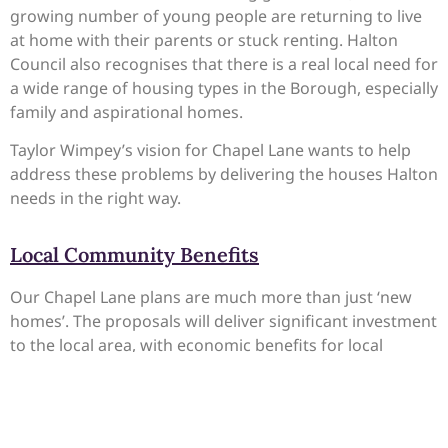
growing number of young people are returning to live
at home with their parents or stuck renting. Halton
Council also recognises that there is a real local need for
a wide range of housing types in the Borough, especially
family and aspirational homes.
Taylor Wimpey’s vision for Chapel Lane wants to help
address these problems by delivering the houses Halton
needs in the right way.
Local Community Benefits
Our Chapel Lane plans are much more than just ‘new
homes’. The proposals will deliver significant investment
to the local area, with economic benefits for local
businesses as new residents spend in local shops and
use local services in the areas where new homes are
built.