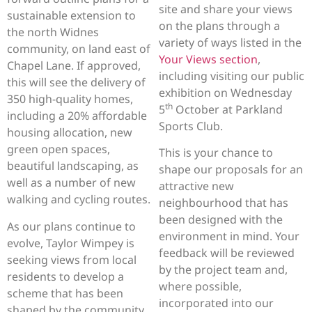
site and share your views
sustainable extension to
on the plans through a
the north Widnes
variety of ways listed in the
community, on land east of
Your Views section
,
Chapel Lane. If approved,
including visiting our public
this will see the delivery of
exhibition on Wednesday
350 high-quality homes,
th
5
October at Parkland
including a 20% affordable
Sports Club.
housing allocation, new
green open spaces,
This is your chance to
beautiful landscaping, as
shape our proposals for an
well as a number of new
attractive new
walking and cycling routes.
neighbourhood that has
been designed with the
As our plans continue to
environment in mind. Your
evolve, Taylor Wimpey is
feedback will be reviewed
seeking views from local
by the project team and,
residents to develop a
where possible,
scheme that has been
incorporated into our
shaped by the community.