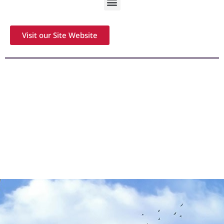
Visit our Site Website