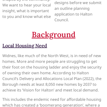
designs before we submit
We want to hear your local
an outline planning
insight, what is important
application to Halton
to you and know what else
Council.
Background
Local Housing Need
Widnes, like much of the North West, is in need of new
homes. More and more people are struggling to get
their foot on the housing ladder and enjoy the security
of owning their own home. According to Halton
Council’s Delivery and Allocations Local Plan (2022), the
Borough needs at least 8,050 new homes by 2037 to
achieve its ‘Vision for Halton’ and meet local demand.
This includes the endemic need for affordable housing
which has created a ‘boomerang generation’, where a