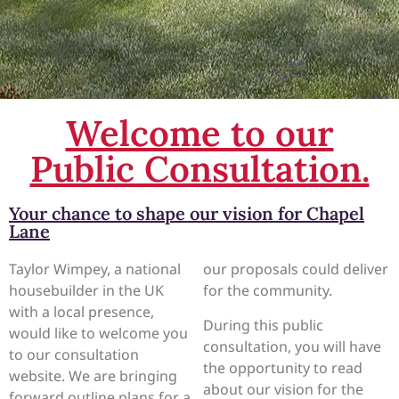
Welcome to our
Public Consultation.
Your chance to shape our vision for Chapel
Lane
Taylor Wimpey, a national
our proposals could deliver
housebuilder in the UK
for the community.
with a local presence,
During this public
would like to welcome you
consultation, you will have
to our consultation
the opportunity to read
website. We are bringing
about our vision for the
forward outline plans for a